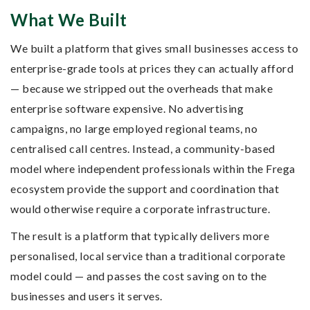
What We Built
We built a platform that gives small businesses access to
enterprise-grade tools at prices they can actually afford
— because we stripped out the overheads that make
enterprise software expensive. No advertising
campaigns, no large employed regional teams, no
centralised call centres. Instead, a community-based
model where independent professionals within the Frega
ecosystem provide the support and coordination that
would otherwise require a corporate infrastructure.
The result is a platform that typically delivers more
personalised, local service than a traditional corporate
model could — and passes the cost saving on to the
businesses and users it serves.