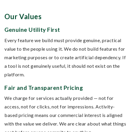
Our Values
Genuine Utility First
Every feature we build must provide genuine, practical
value to the people using it. We do not build features for
marketing purposes or to create artificial dependency. If
a tool is not genuinely useful, it should not exist on the
platform.
Fair and Transparent Pricing
We charge for services actually provided — not for
access, not for clicks, not for impressions. Activity-
based pricing means our commercial interest is aligned
with the value we deliver. We are clear about what things