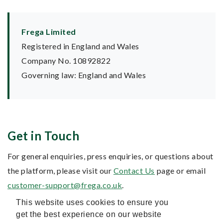
Frega Limited
Registered in England and Wales
Company No. 10892822
Governing law: England and Wales
Get in Touch
For general enquiries, press enquiries, or questions about
the platform, please visit our
Contact Us
page or email
customer-support@frega.co.uk
.
This website uses cookies to ensure you
get the best experience on our website