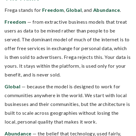
Frega stands for
Freedom
,
Global
, and
Abundance
.
Freedom
— from extractive business models that treat
users as data to be mined rather than people to be
served. The dominant model of much of the internet is to
offer free services in exchange for personal data, which
is then sold to advertisers. Frega rejects this. Your data is
yours. It stays within the platform, is used only for your
benefit, and is never sold.
Global
— because the model is designed to work for
communities anywhere in the world. We start with local
businesses and their communities, but the architecture is
built to scale across geographies without losing the
local, personal quality that makes it work.
Abundance
— the belief that technology, used fairly,