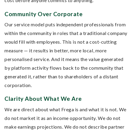
cost before anyone commits to anything.
Community Over Corporate
Our service model puts independent professionals from
within the community in roles that a traditional company
would fill with employees. This is not a cost-cutting
measure — it results in better, more local, more
personalised service. And it means the value generated
by platform activity flows back to the community that
generated it, rather than to shareholders of a distant
corporation.
Clarity About What We Are
We are direct about what Frega is and what it is not. We
do not market it as an income opportunity. We do not
make earnings projections. We do not describe partner