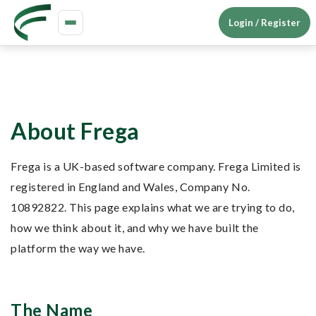
Login / Register
Toggle
navigation
About Frega
Frega is a UK-based software company. Frega Limited is
registered in England and Wales, Company No.
10892822. This page explains what we are trying to do,
how we think about it, and why we have built the
platform the way we have.
The Name