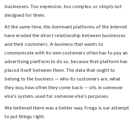
businesses. Too expensive, too complex, or simply not
designed for them.
At the same time, the dominant platforms of the internet
have eroded the direct relationship between businesses
and their customers. A business that wants to
communicate with its own customers often has to pay an
advertising platform to do so, because that platform has
placed itself between them. The data that ought to
belong to the business — who its customers are, what
they buy, how often they come back — sits in someone
else's system, used for someone else's purposes.
We believed there was a better way. Frega is our attempt
to put things right.