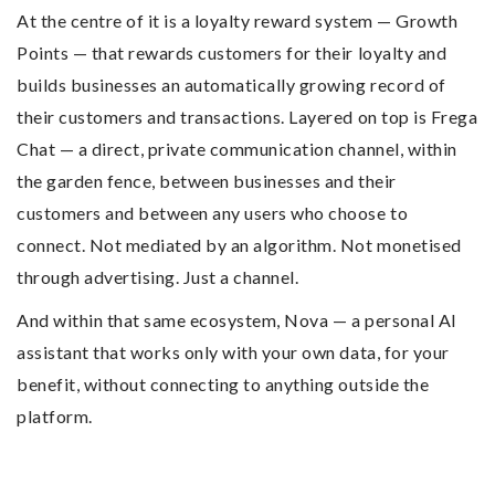
At the centre of it is a loyalty reward system — Growth
Points — that rewards customers for their loyalty and
builds businesses an automatically growing record of
their customers and transactions. Layered on top is Frega
Chat — a direct, private communication channel, within
the garden fence, between businesses and their
customers and between any users who choose to
connect. Not mediated by an algorithm. Not monetised
through advertising. Just a channel.
And within that same ecosystem, Nova — a personal AI
assistant that works only with your own data, for your
benefit, without connecting to anything outside the
platform.