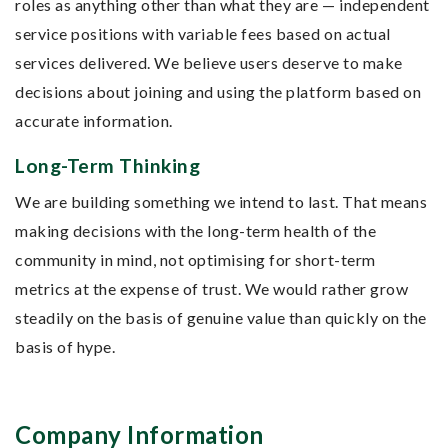
roles as anything other than what they are — independent
service positions with variable fees based on actual
services delivered. We believe users deserve to make
decisions about joining and using the platform based on
accurate information.
Long-Term Thinking
We are building something we intend to last. That means
making decisions with the long-term health of the
community in mind, not optimising for short-term
metrics at the expense of trust. We would rather grow
steadily on the basis of genuine value than quickly on the
basis of hype.
Company Information