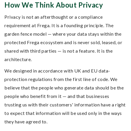
How We Think About Privacy
Privacy is not an afterthought or a compliance
requirement at Frega. It is a founding principle. The
garden fence model — where your data stays within the
protected Frega ecosystem and is never sold, leased, or
shared with third parties — is not a feature. It is the
architecture.
We designed in accordance with UK and EU data-
protection regulations from the first line of code. We
believe that the people who generate data should be the
people who benefit from it — and that businesses
trusting us with their customers' information have a right
to expect that information will be used only in the ways
they have agreed to.