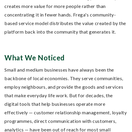
creates more value for more people rather than
concentrating it in fewer hands. Frega's community-
based service model distributes the value created by the
platform back into the community that generates it.
What We Noticed
Small and medium businesses have always been the
backbone of local economies. They serve communities,
employ neighbours, and provide the goods and services
that make everyday life work. But for decades, the
digital tools that help businesses operate more
effectively — customer relationship management, loyalty
programmes, direct communication with customers,
analytics — have been out of reach for most small